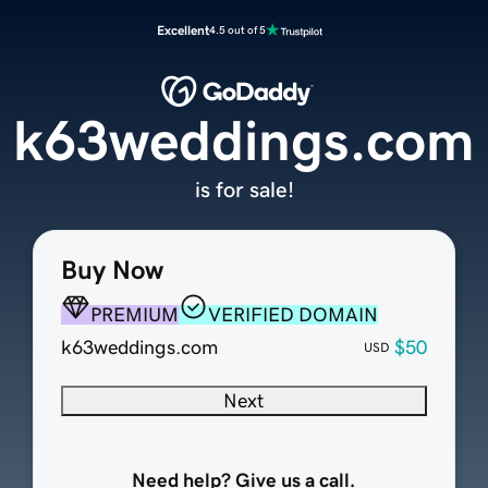
Excellent
4.5 out of 5
k63weddings.com
is for sale!
Buy Now
PREMIUM
VERIFIED DOMAIN
k63weddings.com
$50
USD
Next
Need help? Give us a call.