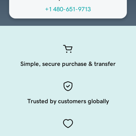
+1 480-651-9713
Simple, secure purchase & transfer
Trusted by customers globally